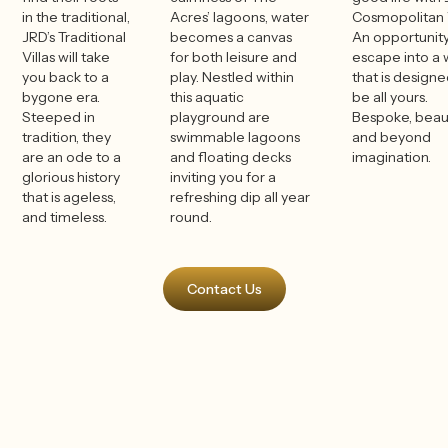
in the traditional,
Acres’ lagoons, water
Cosmopolitan V
JRD’s Traditional
becomes a canvas
An opportunity
Villas will take
for both leisure and
escape into a 
you back to a
play. Nestled within
that is designe
bygone era.
this aquatic
be all yours.
Steeped in
playground are
Bespoke, beaut
tradition, they
swimmable lagoons
and beyond
are an ode to a
and floating decks
imagination.
glorious history
inviting you for a
that is ageless,
refreshing dip all year
and timeless.
round.
Contact Us