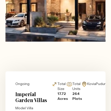
Ongoing
Total
Total
KoviaPudur
Size
Units
Imperial
17.72
264
Acres
Plots
Garden Villas
Model Villa