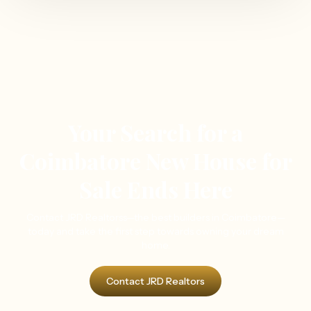
Your Search for a
Coimbatore New House for
Sale Ends Here
Contact JRD Realtorss—the best builders in Coimbatore—
today and take the first step towards owning your dream
home.
Contact JRD Realtors