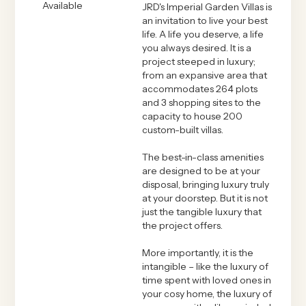
Available
JRD's Imperial Garden Villas is
an invitation to live your best
life. A life you deserve, a life
you always desired. It is a
project steeped in luxury;
from an expansive area that
accommodates 264 plots
and 3 shopping sites to the
capacity to house 200
custom-built villas.
The best-in-class amenities
are designed to be at your
disposal, bringing luxury truly
at your doorstep. But it is not
just the tangible luxury that
the project offers.
More importantly, it is the
intangible – like the luxury of
time spent with loved ones in
your cosy home, the luxury of