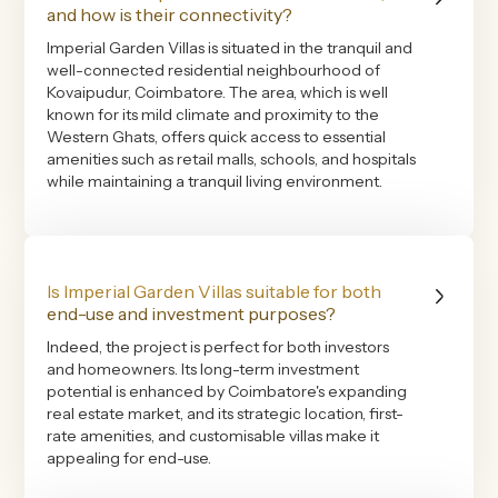
and how is their connectivity?
Imperial Garden Villas is situated in the tranquil and
well-connected residential neighbourhood of
Kovaipudur, Coimbatore. The area, which is well
known for its mild climate and proximity to the
Western Ghats, offers quick access to essential
amenities such as retail malls, schools, and hospitals
while maintaining a tranquil living environment.
Is Imperial Garden Villas suitable for both
end-use and investment purposes?
Indeed, the project is perfect for both investors
and homeowners. Its long-term investment
potential is enhanced by Coimbatore's expanding
real estate market, and its strategic location, first-
rate amenities, and customisable villas make it
appealing for end-use.