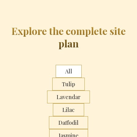
Explore the complete site
plan
All
Tulip
Lavendar
Lilac
Daffodil
Jasmine