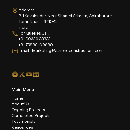
Address:
P-1 Kovaipudur, Near Shanthi Ashram, Coimbatore ,
Tamil Nadu - 641042
India.
For Queries Call:
+91 60339 33333
+91 75999-09999
Email: Marketing@atheneconstructions.com
Main Menu
Home
About Us
Ongoing Projects
Completed Projects
Testimonials
Resources