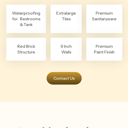
Waterproofing
Extralarge
Premium
for Restrooms
Tiles
Sanitaryware
& Tank
Red Brick
9 Inch
Premium
Structure
Walls
Paint Finish
Contact Us