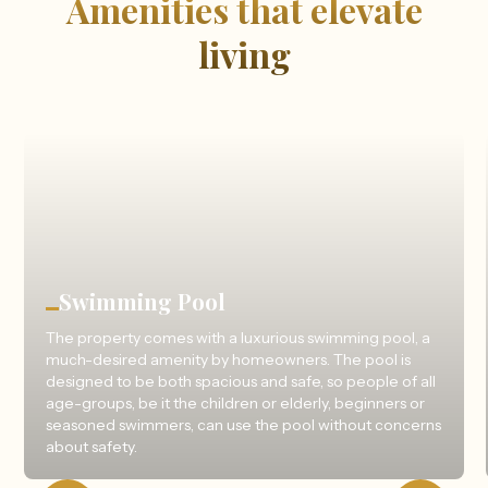
Amenities that elevate
living
Swimming Pool
The property comes with a luxurious swimming pool, a
much-desired amenity by homeowners. The pool is
designed to be both spacious and safe, so people of all
age-groups, be it the children or elderly, beginners or
seasoned swimmers, can use the pool without concerns
about safety.