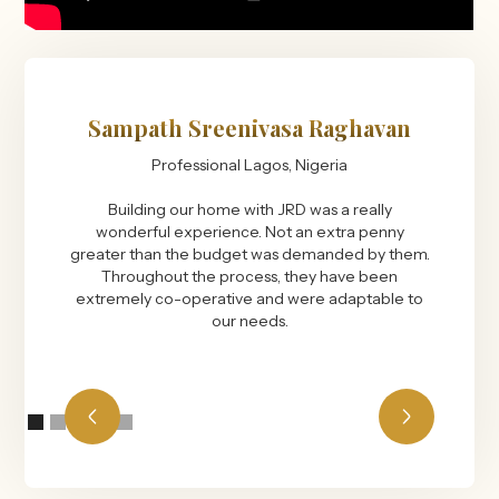
Sampath Sreenivasa Raghavan
Professional Lagos, Nigeria
Building our home with JRD was a really
wonderful experience. Not an extra penny
greater than the budget was demanded by them.
Throughout the process, they have been
extremely co-operative and were adaptable to
our needs.