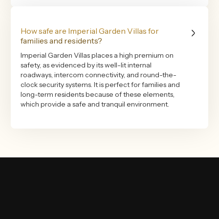
How safe are Imperial Garden Villas for
families and residents?
Imperial Garden Villas places a high premium on
safety, as evidenced by its well-lit internal
roadways, intercom connectivity, and round-the-
clock security systems. It is perfect for families and
long-term residents because of these elements,
which provide a safe and tranquil environment.