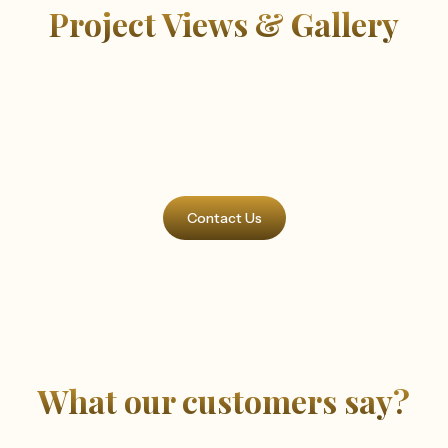
Project Views & Gallery
Contact Us
What our customers say?