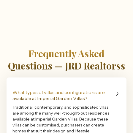
Frequently Asked
Questions — JRD Realtorss
What types of villas and configurations are
available at Imperial Garden Villas?
Traditional, contemporary, and sophisticated villas
are among the many well-thought-out residences
available at Imperial Garden Villas. Because these
villas can be customised, purchasers can create
homes that suit their design and lifestyle