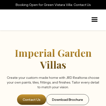
Booking Open for Green Vistara Villa: Contact Us
Imperial Garden
Villas
Create your custom-made home with JRD Realtorss choose
your own paints, tiles, fittings, and finishes. Tailor every detail
to match your vision.
Contact Us
Download Brochure