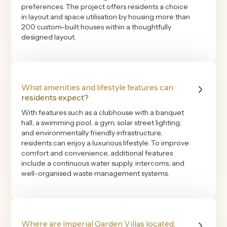
preferences. The project offers residents a choice
in layout and space utilisation by housing more than
200 custom-built houses within a thoughtfully
designed layout.
What amenities and lifestyle features can
residents expect?
With features such as a clubhouse with a banquet
hall, a swimming pool, a gym, solar street lighting,
and environmentally friendly infrastructure,
residents can enjoy a luxurious lifestyle. To improve
comfort and convenience, additional features
include a continuous water supply, intercoms, and
well-organised waste management systems.
Where are Imperial Garden Villas located,