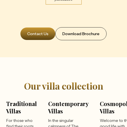
Contact Us
Download Brochure
Our villa collection
Traditional
Contemporary
Cosmopol
Villas
Villas
Villas
For those who
In the singular
Welcome to t
find their roots
calmness of The
good life with 