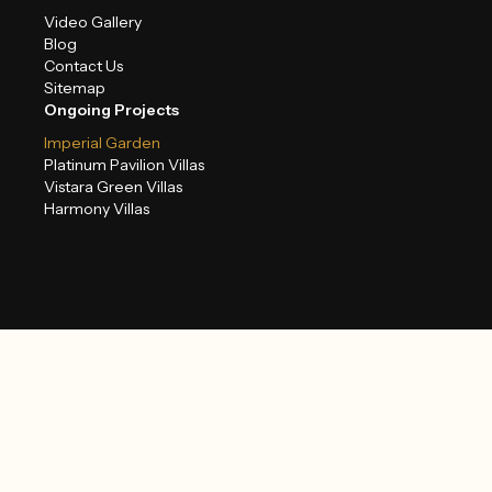
Video Gallery
Blog
Contact Us
Sitemap
Ongoing Projects
Imperial Garden
Platinum Pavilion Villas
Vistara Green Villas
Harmony Villas