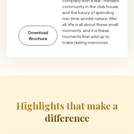
company with a like- minded
community in the club house,
and the luxury of spending
me-time amidst nature. Afer
all, life is all about these small
moments, and it is these
Download
moments that add up to
Brochure
make lasting memories.
Highlights that make a
difference