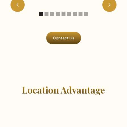
Contact Us
Location Advantage