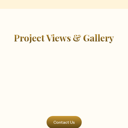
Project Views & Gallery
Contact Us