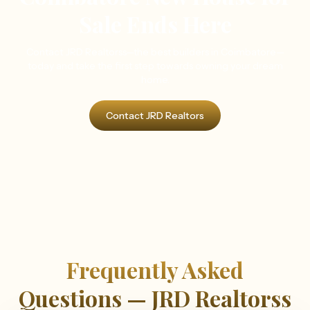
Sale Ends Here
Contact JRD Realtorss—the best builders in Coimbatore—
today and take the first step towards owning your dream
home.
Contact JRD Realtors
Frequently Asked
Questions — JRD Realtorss