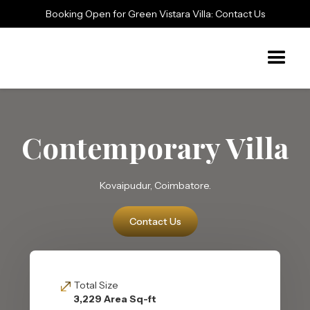
Booking Open for Green Vistara Villa: Contact Us
Contemporary Villa
Kovaipudur, Coimbatore.
Contact Us
Total Size
3,229 Area Sq-ft