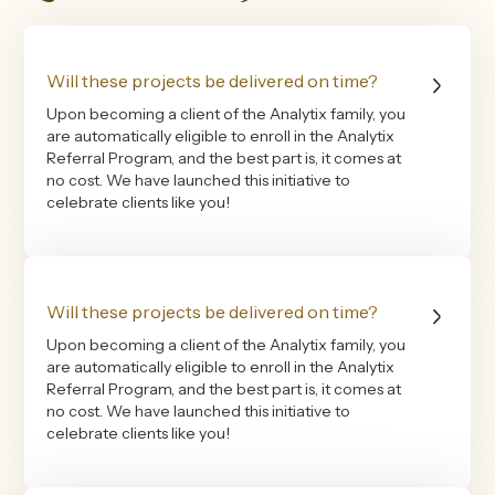
Will these projects be delivered on time?
Upon becoming a client of the Analytix family, you
are automatically eligible to enroll in the Analytix
Referral Program, and the best part is, it comes at
no cost. We have launched this initiative to
celebrate clients like you!
Will these projects be delivered on time?
Upon becoming a client of the Analytix family, you
are automatically eligible to enroll in the Analytix
Referral Program, and the best part is, it comes at
no cost. We have launched this initiative to
celebrate clients like you!