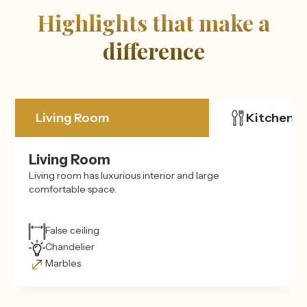
Highlights that make a
difference
Living Room
Kitchen
Living Room
Living room has luxurious interior and large
comfortable space.
False ceiling
Chandelier
Marbles