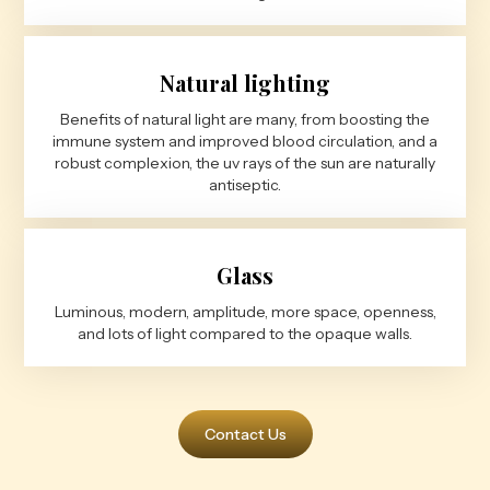
Natural lighting
Benefits of natural light are many, from boosting the
immune system and improved blood circulation, and a
robust complexion, the uv rays of the sun are naturally
antiseptic.
Glass
Luminous, modern, amplitude, more space, openness,
and lots of light compared to the opaque walls.
Contact Us