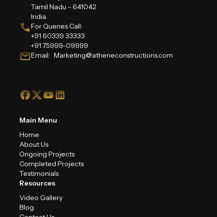
Tamil Nadu - 641042
India.
For Queries Call:
+91 60339 33333
+91 75999-09999
Email: Marketing@atheneconstructions.com
Main Menu
Home
About Us
Ongoing Projects
Completed Projects
Testimonials
Resources
Video Gallery
Blog
Contact Us