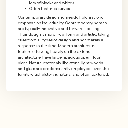
lots of blacks and whites
Often features curves
Contemporary design homes do hold a strong
emphasis on individuality. Contemporary homes
are typically innovative and forward-looking.
Their design is more free-form and artistic, taking
cues from all types of design and not merely a
response to the time. Modern architectural
features drawing heavily on the exterior
architecture, have large, spacious open floor
plans. Natural materials, like stone, light woods
and glass are predominantly employed, even the
furniture upholstery is natural and often textured.