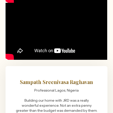
Sampath Sreenivasa Raghavan
Professional Lagos, Nigeria
Building our home with JRD was a really
wonderful experience. Not an extra penny
greater than the budget was demanded by them.