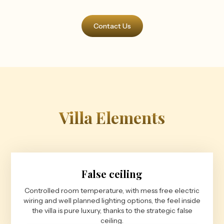
Contact Us
Villa Elements
False ceiling
Controlled room temperature, with mess free electric
wiring and well planned lighting options, the feel inside
the villa is pure luxury, thanks to the strategic false
ceiling.