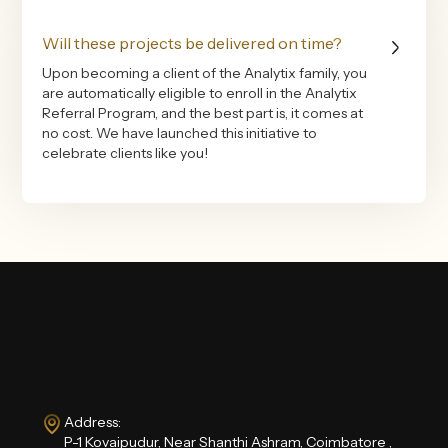
Will these projects be delivered on time?
Upon becoming a client of the Analytix family, you
are automatically eligible to enroll in the Analytix
Referral Program, and the best part is, it comes at
no cost. We have launched this initiative to
celebrate clients like you!
Address:
P-1 Kovaipudur, Near Shanthi Ashram, Coimbatore ,