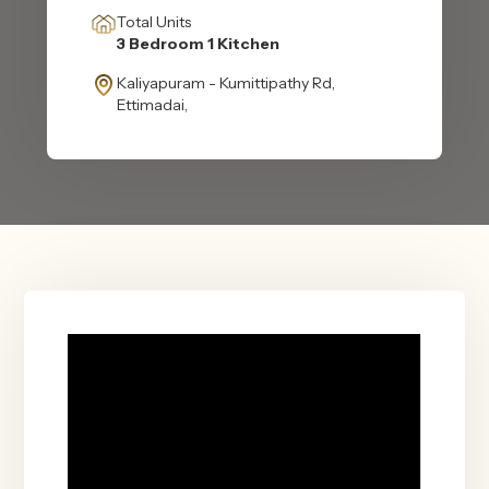
Total Units
3 Bedroom 1 Kitchen
Kaliyapuram - Kumittipathy Rd,
Ettimadai,