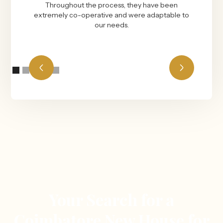
Throughout the process, they have been
extremely co-operative and were adaptable to
our needs.
Your Search for a
Coimbatore New House for