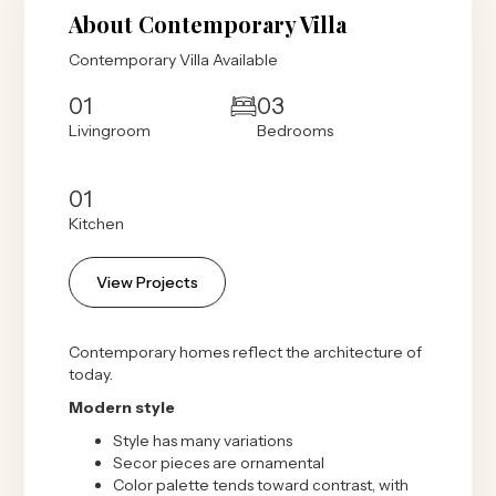
About Contemporary Villa
Contemporary Villa Available
01
03
Livingroom
Bedrooms
01
Kitchen
View Projects
Contemporary homes reflect the architecture of
today.
Modern style
Style has many variations
Secor pieces are ornamental
Color palette tends toward contrast, with