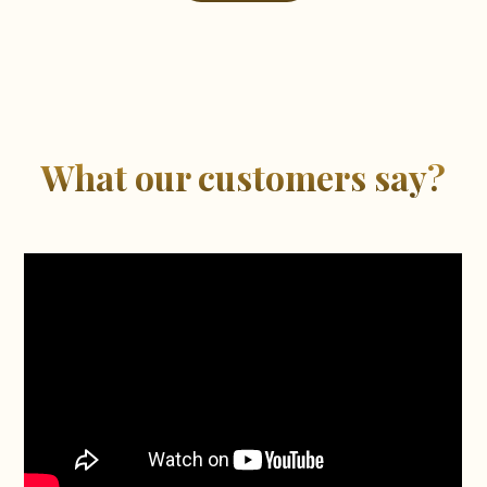
What our customers say?