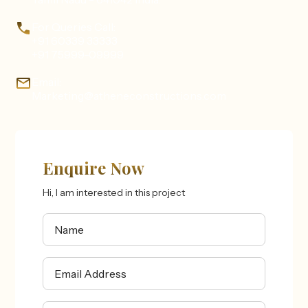
For Queries Call:
+91 60339 33333
+91 75999-09999
Email:
Marketing@atheneconstructions.com
Enquire Now
Hi, I am interested in this project