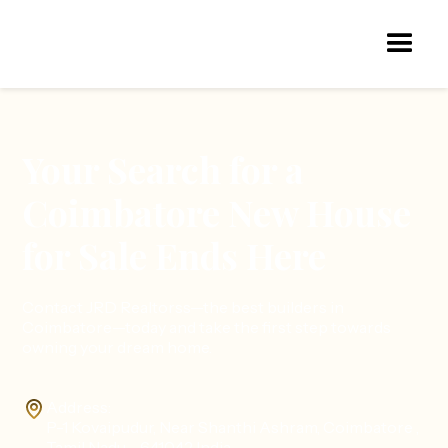
Your Search for a
Coimbatore New House
for Sale Ends Here
Contact JRD Realtorss—the best builders in
Coimbatore—today and take the first step towards
owning your dream home.
Address:
P-1 Kovaipudur, Near Shanthi Ashram, Coimbatore ,
Tamil Nadu - 641042 India.