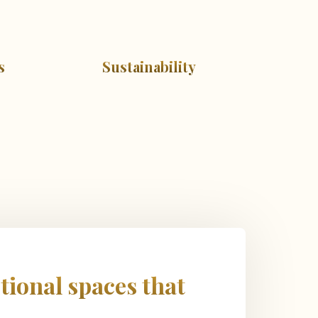
s
Sustainability
tional spaces that