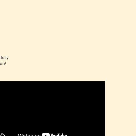
fully
ion!