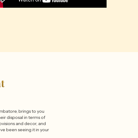
t
oimbatore, brings to you
eir disposal in terms of
rovisions and decor, and
have been seeing it in your