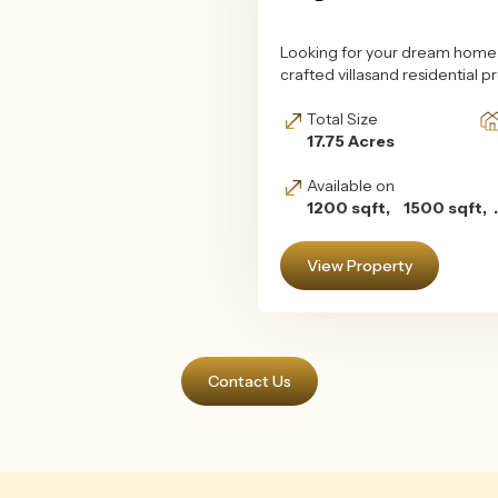
Looking for your dream home i
crafted villasand residential 
Total Size
17.75 Acres
Available on
1200 sqft, 1500 sqft, .
View Property
Contact Us