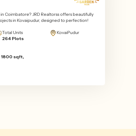
n Coimbatore? JRD Realtorss offers beautifully
projects in Kovaipudur, designed to perfection!
Total Units
KovaiPudur
264 Plots
 1800 sqft,