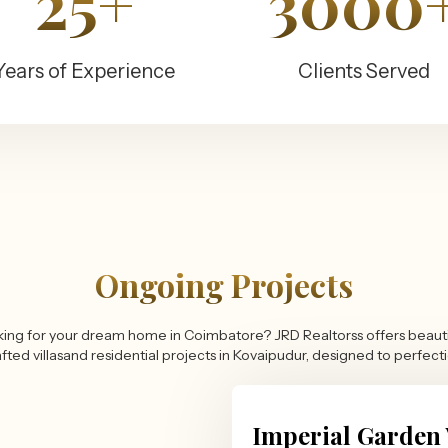
25+
3000
Years of Experience
Clients Served
Ongoing Projects
ing for your dream home in Coimbatore? JRD Realtorss offers beauti
fted villasand residential projects in Kovaipudur, designed to perfect
Imperial Garden 