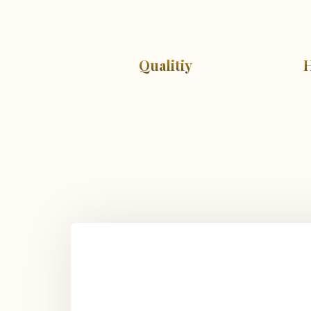
Qualitiy