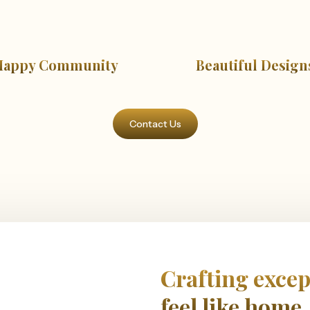
Happy Community
Beautiful Design
Contact Us
Crafting excep
feel like home