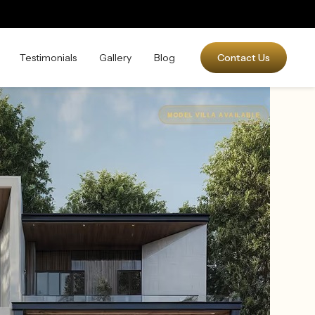
Testimonials
Gallery
Blog
Contact Us