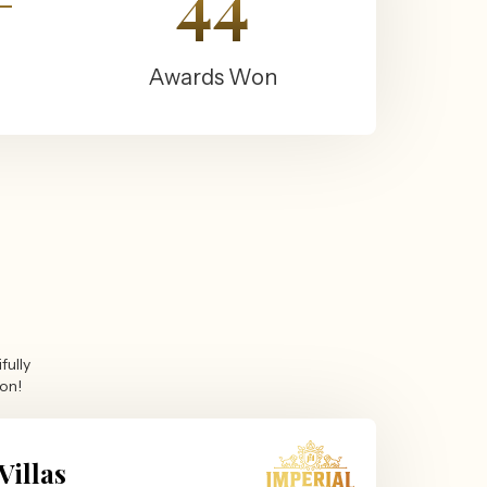
+
44
Awards Won
fully
ion!
Villas