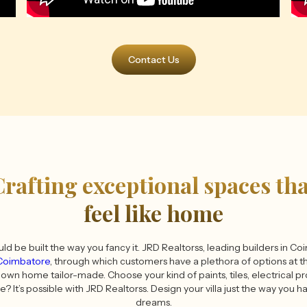
Contact Us
Crafting exceptional spaces tha
feel like home
ould be built the way you fancy it. JRD Realtorss, leading builders in C
 Coimbatore
, through which customers have a plethora of options at th
own home tailor-made. Choose your kind of paints, tiles, electrical p
fe? It’s possible with JRD Realtorss. Design your villa just the way you 
dreams.