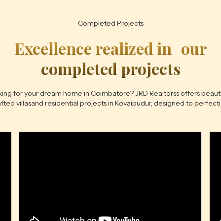
Completed Projects
Excellence realized in our
completed projects
ing for your dream home in Coimbatore? JRD Realtorss offers beauti
fted villasand residential projects in Kovaipudur, designed to perfect