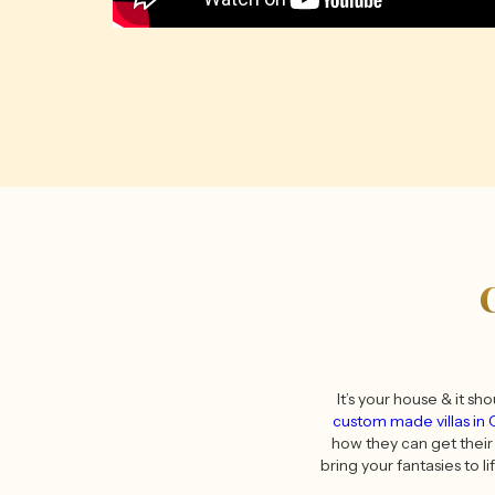
It’s your house & it sh
custom made villas in
how they can get their 
bring your fantasies to li