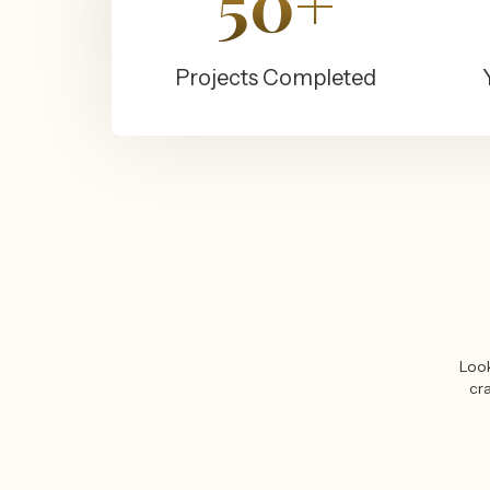
50+
Projects Completed
Look
cra