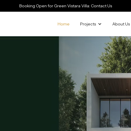
Booking Open for Green Vistara Villa: Contact Us
Home
Projects
About Us