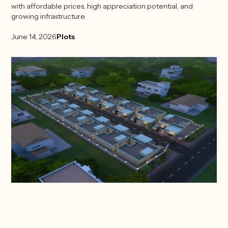
with affordable prices, high appreciation potential, and
growing infrastructure.
June 14, 2026
Plots