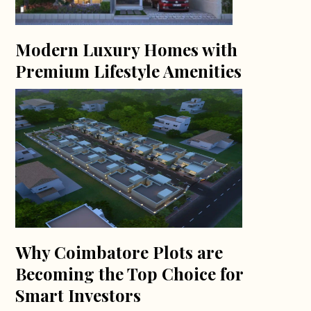
Modern Luxury Homes with
Premium Lifestyle Amenities
Why Coimbatore Plots are
Becoming the Top Choice for
Smart Investors