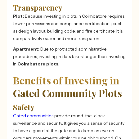
Transparency
Plot:
Because investing in plots in Coimbatore
requires
fewer permissions and compliance certifications, such
as design layout, building code, and fire certificate, it is
comparatively easier and more transparent.
Apartment:
Due to protracted administrative
procedures, investing in flats takes longer than investing
in
Coimbatore plots
.
Benefits of Investing in
Gated Community Plots
Safety
Gated communities
provide round-the-clock
surveillance and security. It gives you a sense of security
to have a guard at the gate and to keep an eye on
outsiders' movements within your neighbourhood. On