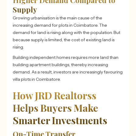
Higher Demand Compared to
Supply
Growing urbanisation is the main cause of the
increasing demand for plots in Coimbatore. The
demand for land is rising along with the population. But
because supply is limited, the cost of existing land is
rising.
Building independent homes requires more land than
building apartment buildings, thereby increasing
demand. As a result, investors are increasingly favouring
villa plots in Coimbatore.
How JRD Realtorss
Helps Buyers Make
Smarter Investments
On-Time Transfer