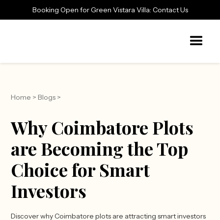
Booking Open for Green Vistara Villa: Contact Us
Home
>
Blogs
>
Why Coimbatore Plots
are Becoming the Top
Choice for Smart
Investors
Discover why Coimbatore plots are attracting smart investors