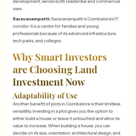
development, serves both residential and commercial
uses.
Saravanampatti:
Saravanampatti is Coimbatore's IT
corridor. It is a centre for families and young
professionals because of its advanced infrastructure,
tech parks, and colleges.
Why Smart Investors
are Choosing Land
Investment Now
Adaptability of Use
Another benefit of plots in Coimbatore
is their limitless
versatility. Investing in a plot gives you the option to
either build a house or leave it untouched and allow its
value to increase. When building a house, you can
decide on its size, orientation, architectural design, and