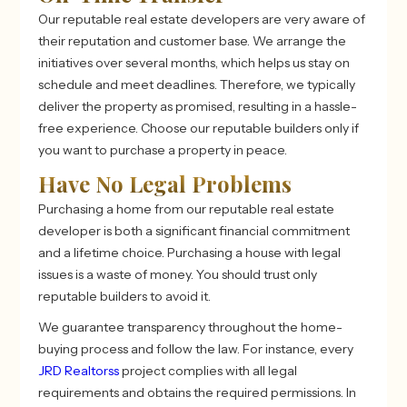
Our reputable real estate developers are very aware of
their reputation and customer base. We arrange the
initiatives over several months, which helps us stay on
schedule and meet deadlines. Therefore, we typically
deliver the property as promised, resulting in a hassle-
free experience. Choose our reputable builders only if
you want to purchase a property in peace.
Have No Legal Problems
Purchasing a home from our reputable real estate
developer is both a significant financial commitment
and a lifetime choice. Purchasing a house with legal
issues is a waste of money. You should trust only
reputable builders to avoid it.
We guarantee transparency throughout the home-
buying process and follow the law. For instance, every
JRD Realtorss
project complies with all legal
requirements and obtains the required permissions. In