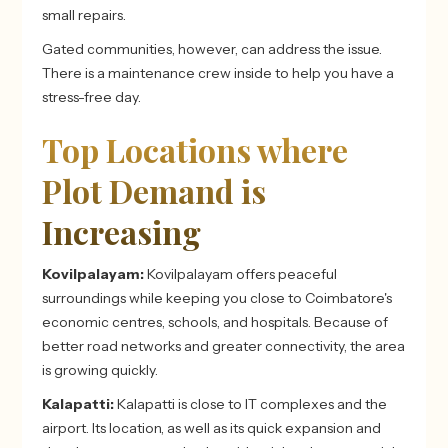
small repairs.
Gated communities, however, can address the issue.
There is a maintenance crew inside to help you have a
stress-free day.
Top Locations where
Plot Demand is
Increasing
Kovilpalayam:
Kovilpalayam offers peaceful
surroundings while keeping you close to Coimbatore's
economic centres, schools, and hospitals. Because of
better road networks and greater connectivity, the area
is growing quickly.
Kalapatti:
Kalapatti is close to IT complexes and the
airport. Its location, as well as its quick expansion and