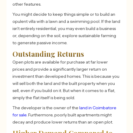
other features.
You might decide to keep things simple or to build an
opulent villa with a lawn and a swimming pool. If the land
isn't entirely residential, you may even build a business
or, depending on the soil, explore sustainable farming
to generate passive income.
Outstanding Returns
Open plots are available for purchase at far lower
prices and provide a significantly larger return on
investment than developed homes. This is because you
will sell both the land and the built property when you
sell, even if you build on it. But when it comes to a flat,
simply the flat itself is being sold.
The developer is the owner of the
land in Coimbatore
for sale
. Furthermore, poorly built apartments might
decay and produce lower returns than an open plot.