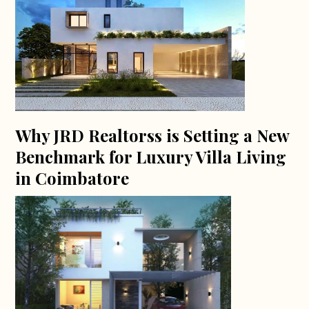
Why JRD Realtorss is Setting a New
Benchmark for Luxury Villa Living
in Coimbatore