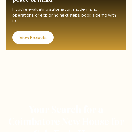
If you’re evaluating automation, modernizing
operations, or exploring next steps, book a demo with
us.
View Projects
Your Search for a
Coimbatore New House for