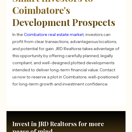
Coimbatore's
Development Prospects
In the
Coimbatore real estate market,
investors can
profit from clear transactions, advantageous locations,
and potential for gain. JRD Realtorss takes advantage of
this opportunity by offering carefully planned, legally
compliant, and well-designed plotted developments
intended to deliver long-term financial value. Contact
us now to reserve a plot in Coimbatore, well-positioned
for long-term growth and investment confidence.
Invest in JRD Realtorss for more
peace of mind