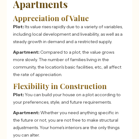
Apartments
Appreciation of Value
Plot:
Its value rises rapidly due to a variety of variables,
including local development and liveability, as well as a
steady growth in demand and a restricted supply.
Apartment:
Compared to a plot, the value grows
more slowly. The number of families living in the
community, the location's basic facilities, etc., all affect
the rate of appreciation.
Flexibility in Construction
Plot:
You can build your house on a plot according to
your preferences, style, and future requirements.
Apartment:
Whether you need anything specific in
the future or not, you are not free to make structural
adjustments. Your home's interiors are the only things
you can alter.