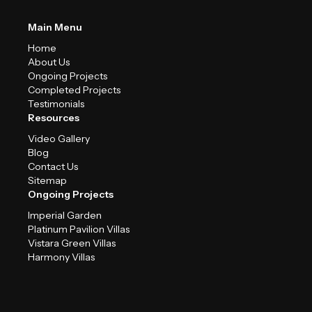
Main Menu
Home
About Us
Ongoing Projects
Completed Projects
Testimonials
Resources
Video Gallery
Blog
Contact Us
Sitemap
Ongoing Projects
Imperial Garden
Platinum Pavilion Villas
Vistara Green Villas
Harmony Villas