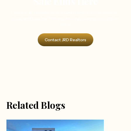
Sale Ends Here
Contact JRD Realtorss—the best builders in Coimbatore—
today and take the first step towards owning your dream
home.
Contact JRD Realtors
Related Blogs