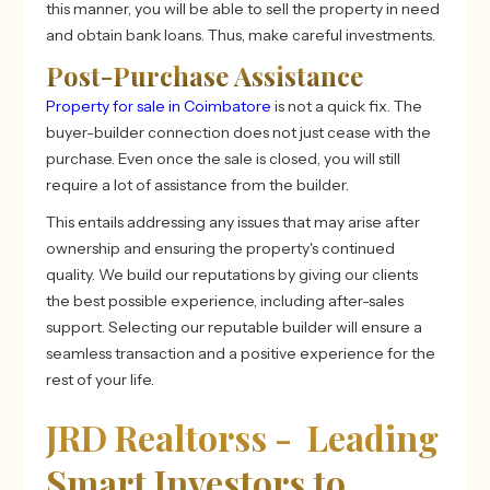
this manner, you will be able to sell the property in need
and obtain bank loans. Thus, make careful investments.
Post-Purchase Assistance
Property for sale in Coimbatore
is not a quick fix. The
buyer-builder connection does not just cease with the
purchase. Even once the sale is closed, you will still
require a lot of assistance from the builder.
This entails addressing any issues that may arise after
ownership and ensuring the property's continued
quality. We build our reputations by giving our clients
the best possible experience, including after-sales
support. Selecting our reputable builder will ensure a
seamless transaction and a positive experience for the
rest of your life.
JRD Realtorss - Leading
Smart Investors to