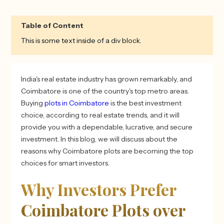
Table of Content
This is some text inside of a div block.
India's real estate industry has grown remarkably, and
Coimbatore is one of the country's top metro areas.
Buying
plots in Coimbatore
is the best investment
choice, according to real estate trends, and it will
provide you with a dependable, lucrative, and secure
investment. In this blog, we will discuss about the
reasons why Coimbatore plots are becoming the top
choices for smart investors.
Why Investors Prefer
Coimbatore Plots over