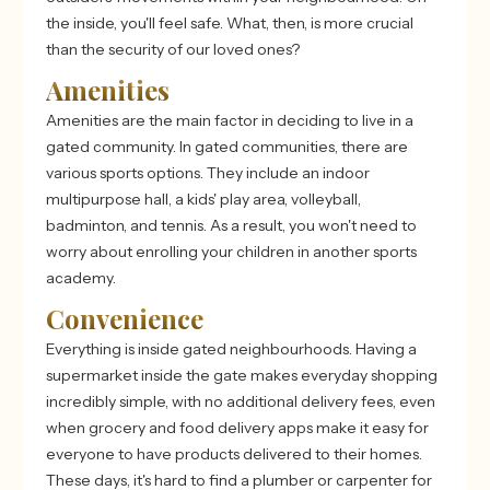
the inside, you'll feel safe. What, then, is more crucial
than the security of our loved ones?
Amenities
Amenities are the main factor in deciding to live in a
gated community. In gated communities, there are
various sports options. They include an indoor
multipurpose hall, a kids' play area, volleyball,
badminton, and tennis. As a result, you won't need to
worry about enrolling your children in another sports
academy.
Convenience
Everything is inside gated neighbourhoods. Having a
supermarket inside the gate makes everyday shopping
incredibly simple, with no additional delivery fees, even
when grocery and food delivery apps make it easy for
everyone to have products delivered to their homes.
These days, it's hard to find a plumber or carpenter for