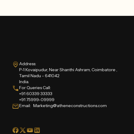
Address:
P-1 Kovaipudur, Near Shanthi Ashram, Coimbatore ,
Tamil Nadu - 641042
India.
For Queries Call:
+91 60339 33333
+91 75999-09999
Email: Marketing@atheneconstructions.com