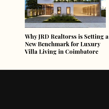
Why JRD Realtorss is Setting a
New Benchmark for Luxury
Villa Living in Coimbatore