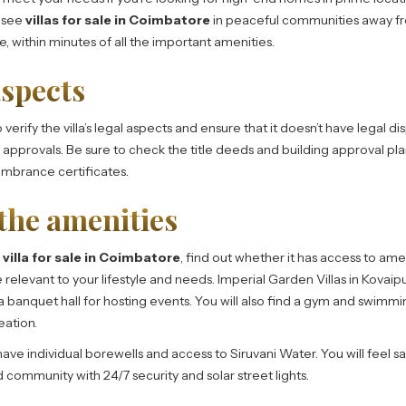
o see
villas for sale in Coimbatore
in peaceful communities away fr
re, within minutes of all the important amenities.
aspects
verify the villa’s legal aspects and ensure that it doesn’t have legal di
pprovals. Be sure to check the title deeds and building approval plan
mbrance certificates.
the amenities
a
villa for sale in Coimbatore
, find out whether it has access to ame
re relevant to your lifestyle and needs. Imperial Garden Villas in Kovaip
 banquet hall for hosting events. You will also find a gym and swimmi
eation.
ave individual borewells and access to Siruvani Water. You will feel 
d community with 24/7 security and solar street lights.