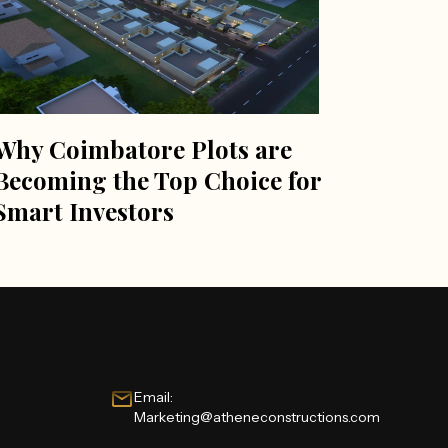
Why Coimbatore Plots are
Becoming the Top Choice for
Smart Investors
Email:
Marketing@atheneconstructions.com