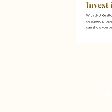
Invest 
With JRD Realto
designed proper
can show you our
Y