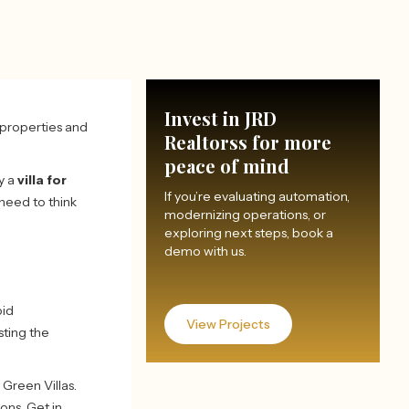
Invest in JRD
y properties and
Realtorss for more
peace of mind
y a
villa for
If you’re evaluating automation,
 need to think
modernizing operations, or
exploring next steps, book a
demo with us.
pid
View Projects
sting the
Green Villas.
ons. Get in