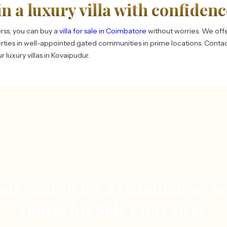
in a luxury villa with confidenc
rss, you can buy a
villa for sale in Coimbatore
without worries. We offe
ties in well-appointed gated communities in prime locations. Conta
 luxury villas in Kovaipudur.
our Search for a Coimbatore N
House for Sale Ends Here