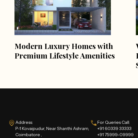
Modern Luxury Homes with
Premium Lifestyle Amenities
Address:
For Queries Call:
P-1 Kovaipudur, Near Shanthi Ashram,
+91 60339 33333
Coimbatore ,
+91 75999-09999