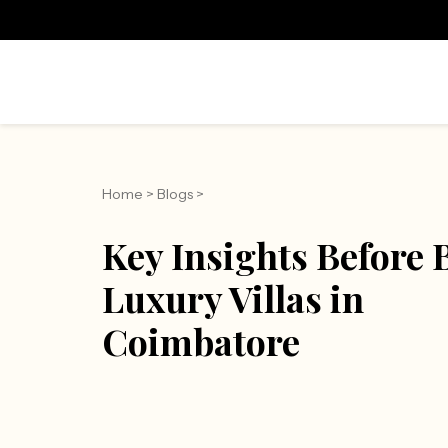
Home
>
Blogs
>
Key Insights Before
Luxury Villas in
Coimbatore