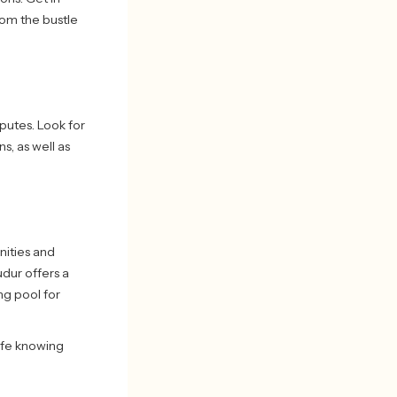
om the bustle
sputes. Look for
s, as well as
nities and
udur offers a
ng pool for
safe knowing