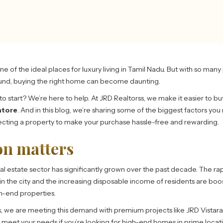
e of the ideal places for luxury living in Tamil Nadu. But with so man
und, buying the right home can become daunting.
o start? We’re here to help. At JRD Realtorss, we make it easier to bu
atore
. And in this blog, we’re sharing some of the biggest factors you
cting a property to make your purchase hassle-free and rewarding.
on matters
al estate sector has significantly grown over the past decade. The ra
n in the city and the increasing disposable income of residents are boo
h-end properties.
s, we are meeting this demand with premium projects like JRD Vistara 
l meet your needs if you’re looking for high-end homes in prime locati