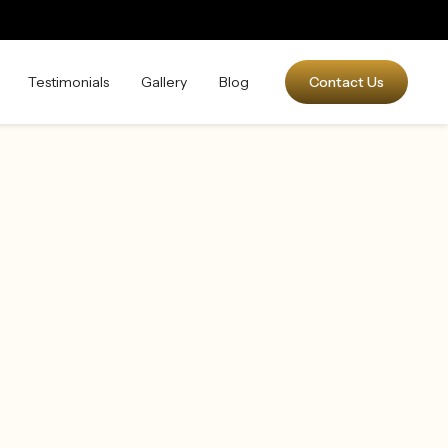
Testimonials
Gallery
Blog
Contact Us