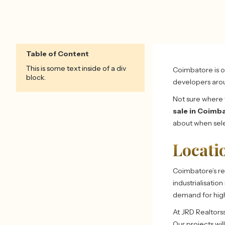
Table of Content
This is some text inside of a div
Coimbatore is on
block.
developers aro
Not sure where t
sale in Coimb
about when sele
Locati
Coimbatore’s re
industrialisatio
demand for hig
At JRD Realtors
Our projects wil