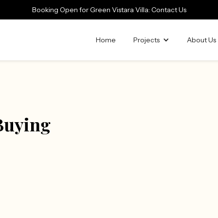
Booking Open for Green Vistara Villa: Contact Us
Home
Projects
About Us
 Buying