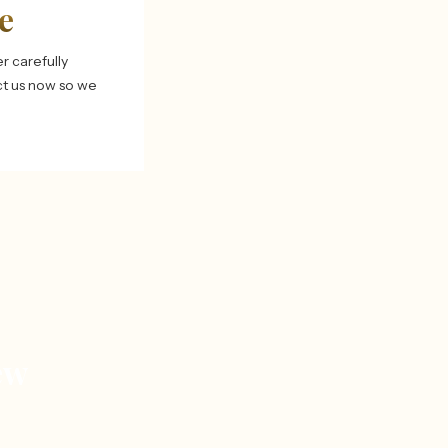
e
r carefully
ct us now so we
ew