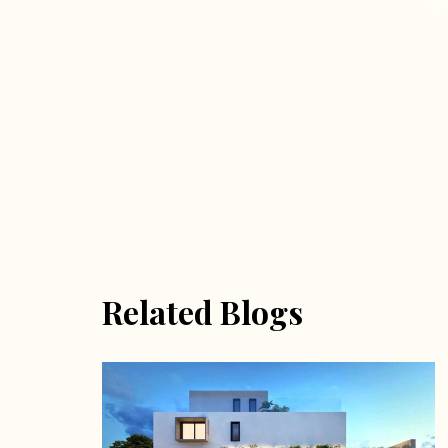
Con
Related Blogs