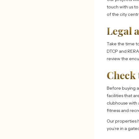
touch with us t
of the city cent
Legal 
Take the time to 
DTCP and RERA a
review the encu
Check 
Before buying 
facilities that a
clubhouse with a
fitness and recr
Our properties h
you’re in a gate