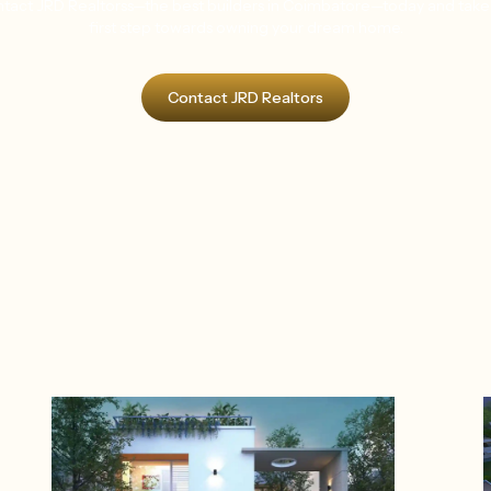
tact JRD Realtorss—the best builders in Coimbatore—today and take
first step towards owning your dream home.
Contact JRD Realtors