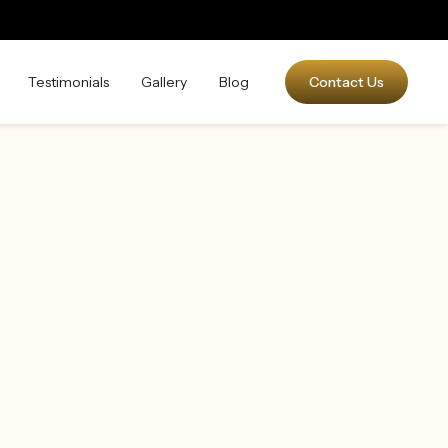
Testimonials
Gallery
Blog
Contact Us