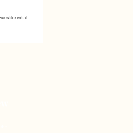
ces like initial
ew
 the