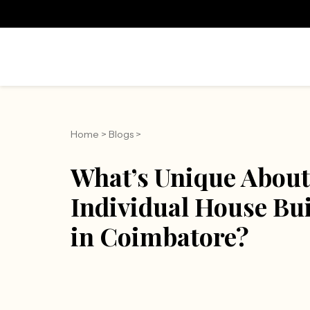
Home
>
Blogs
>
What’s Unique About
Individual House Bu
in Coimbatore?