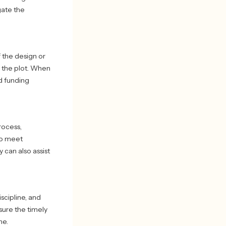
gate the
 the design or
e the plot. When
nd funding
rocess,
 to meet
 can also assist
scipline, and
ure the timely
ne.