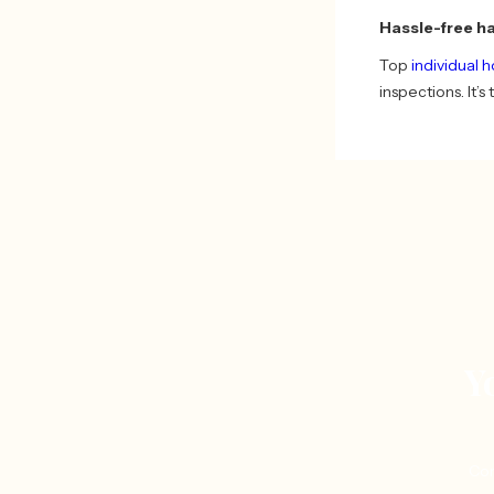
Hassle-free h
Top
individual 
inspections. It’
Y
Con