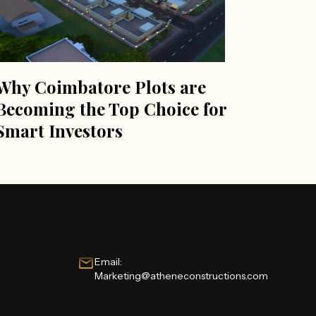
Why Coimbatore Plots are
Becoming the Top Choice for
Smart Investors
Email:
Marketing@atheneconstructions.com