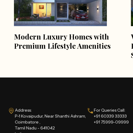
Modern Luxury Homes with
Premium Lifestyle Amenities
Address:
For Queries Call:
P-1 Kovaipudur, Near Shanthi Ashram,
+91 60339 33333
Coimbatore ,
+91 75999-09999
Tamil Nadu - 641042