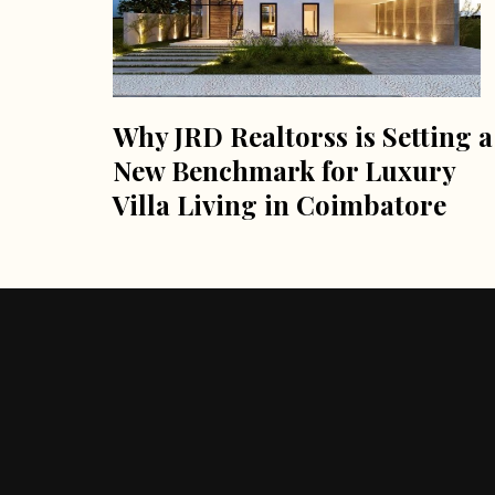
Why JRD Realtorss is Setting a
New Benchmark for Luxury
Villa Living in Coimbatore