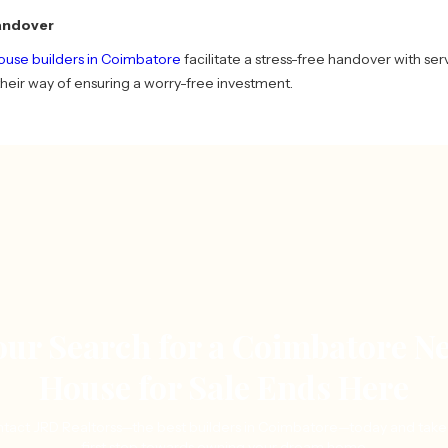
andover
house builders in Coimbatore
facilitate a stress-free handover with servi
s their way of ensuring a worry-free investment.
our Search for a Coimbatore N
House for Sale Ends Here
tact JRD Realtorss—the best builders in Coimbatore—today and take
first step towards owning your dream home.