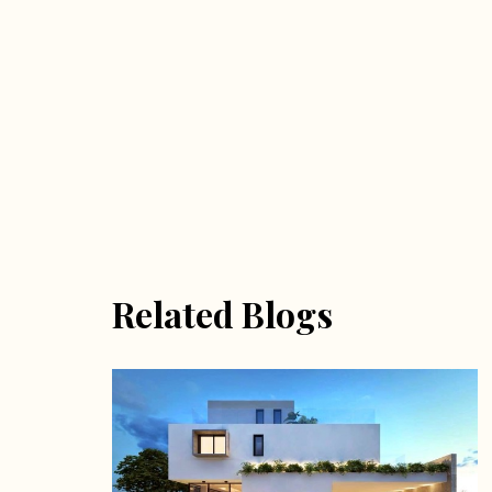
Related Blogs