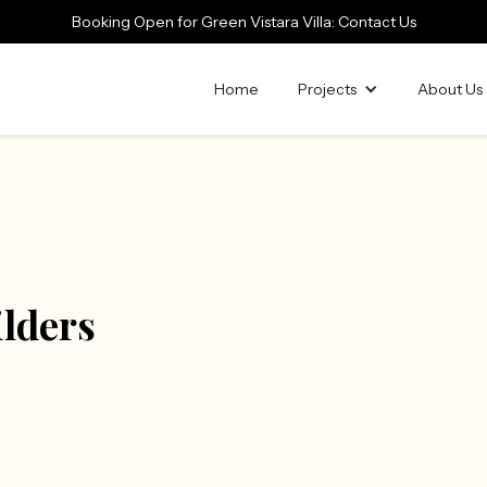
Booking Open for Green Vistara Villa: Contact Us
Home
Projects
About Us
ilders