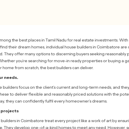
mong the best places in Tamil Nadu for real estate investments. Wit
find their dream homes, individual house builders in Coimbatore are
nd. They offer many options to discerning buyers seeking reasonably 
Whether you’re searching for move-in ready properties or buying a 
ur home from scratch, the best builders can deliver.
r needs.
builders focus on the client’s current and long-term needs, and the
ese to deliver flexible and reasonably priced solutions with the poten
way, they can confidently fulfil every homeowner’s dreams.
t projects
 builders in Coimbatore treat every project like a work of art by ensu
ike. They develop one-of-a-kind homes to meet any need. However, s