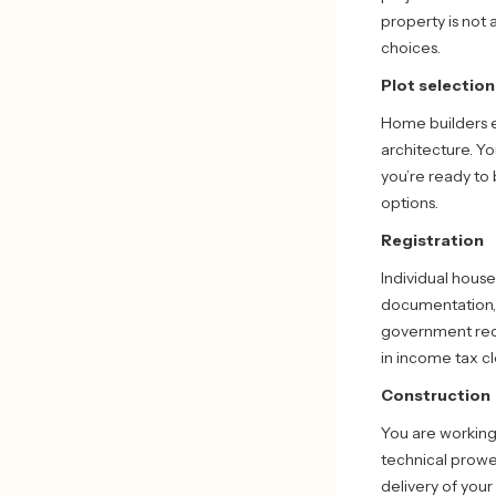
property is not 
choices.
Plot selection
Home builders e
architecture. Yo
you’re ready to 
options.
Registration
Individual house
documentation, m
government requ
in income tax c
Construction
You are working
technical prowe
delivery of your