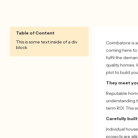
Table of Content
This is some text inside of a div
Coimbatore is a
block.
coming here to 
fulfil the dema
quality homes. 
plot to build yo
They meet you
Reputable home 
understanding th
term ROI. This 
Carefully buil
Individual house
projects are al