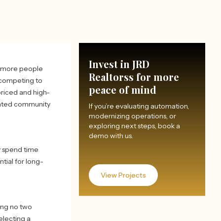
Invest in JRD
h more people
Realtorss for more
 competing to
peace of mind
priced and high-
gated community
If you’re evaluating automation,
modernizing operations, or
exploring next steps, book a
demo with us.
y spend time
tial for long-
View Projects
ring no two
electing a