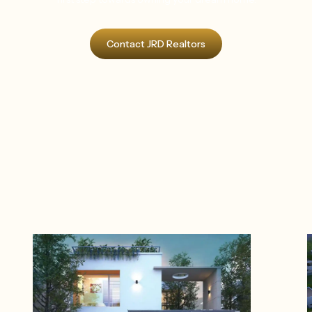
Contact JRD Realtors