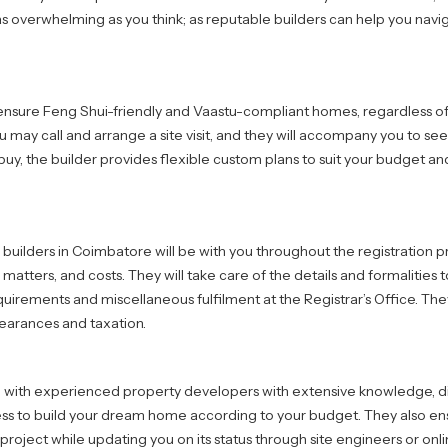
as overwhelming as you think; as reputable builders can help you navi
nsure Feng Shui-friendly and Vaastu-compliant homes, regardless of
u may call and arrange a site visit, and they will accompany you to se
buy, the builder provides flexible custom plans to suit your budget a
 builders in Coimbatore will be with you throughout the registration p
atters, and costs. They will take care of the details and formalities
irements and miscellaneous fulfilment at the Registrar’s Office. They
learances and taxation.
 with experienced property developers with extensive knowledge, di
ss to build your dream home according to your budget. They also ens
 project while updating you on its status through site engineers or onli